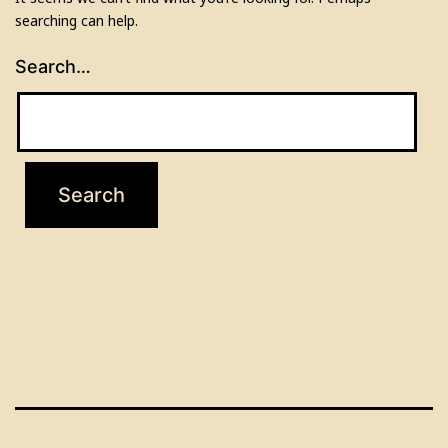
searching can help.
Search…