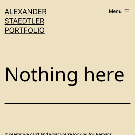
Skip
ALEXANDER
Menu
to
STAEDTLER
content
PORTFOLIO
Nothing here
It seems we can’t find what you’re looking for. Perhaps